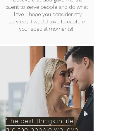
talent to serve people and do what
I love. I hope you consider my
services, I would love to capture
your special moments!
"The best things in life
are the people we love,