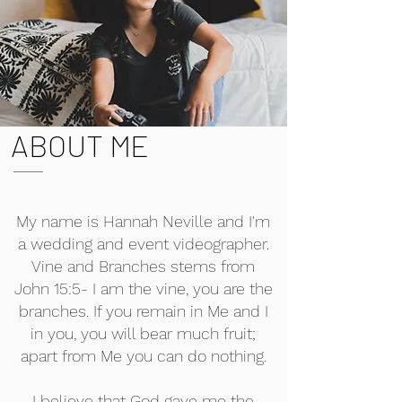
ABOUT ME
My name is Hannah Neville and I'm
a wedding and event videographer.
Vine and Branches stems from
John 15:5- I am the vine, you are the
branches. If you remain in Me and I
in you, you will bear much fruit;
apart from Me you can do nothing.
I believe that God gave me the