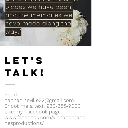
places we have been,
and the memories we
have made along the
way."
LET'S
TALK!
Email:
hannah.neville22@gmail.com
Shoot me a text:
936-355-9000
Like my Facebook page:
www.facebook.com/vineandbranc
hesproductions/